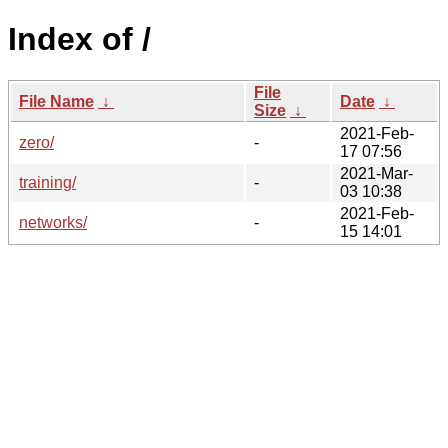
Index of /
File
File Name
↓
Date
↓
Size
↓
2021-Feb-
zero/
-
17 07:56
2021-Mar-
training/
-
03 10:38
2021-Feb-
networks/
-
15 14:01